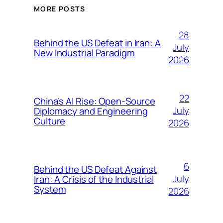
MORE POSTS
28
Behind the US Defeat in Iran: A
July
New Industrial Paradigm
2026
22
China’s AI Rise: Open-Source
July
Diplomacy and Engineering
Culture
2026
6
Behind the US Defeat Against
July
Iran: A Crisis of the Industrial
System
2026