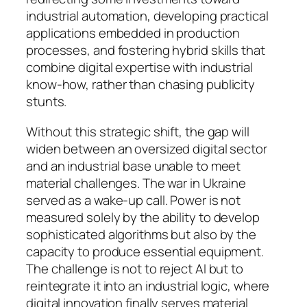
industrial automation, developing practical
applications embedded in production
processes, and fostering hybrid skills that
combine digital expertise with industrial
know-how, rather than chasing publicity
stunts.
Without this strategic shift, the gap will
widen between an oversized digital sector
and an industrial base unable to meet
material challenges. The war in Ukraine
served as a wake-up call. Power is not
measured solely by the ability to develop
sophisticated algorithms but also by the
capacity to produce essential equipment.
The challenge is not to reject AI but to
reintegrate it into an industrial logic, where
digital innovation finally serves material