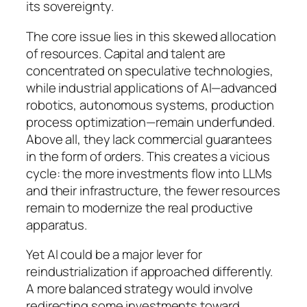
its sovereignty.
The core issue lies in this skewed allocation
of resources. Capital and talent are
concentrated on speculative technologies,
while industrial applications of AI—advanced
robotics, autonomous systems, production
process optimization—remain underfunded.
Above all, they lack commercial guarantees
in the form of orders. This creates a vicious
cycle: the more investments flow into LLMs
and their infrastructure, the fewer resources
remain to modernize the real productive
apparatus.
Yet AI could be a major lever for
reindustrialization if approached differently.
A more balanced strategy would involve
redirecting some investments toward