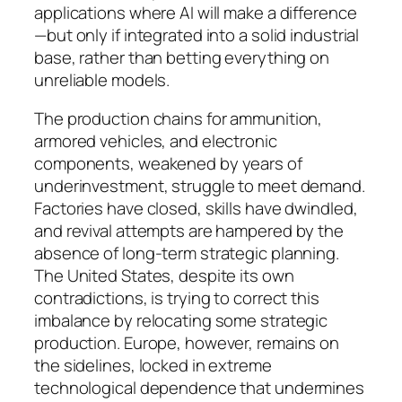
applications where AI will make a difference
—but only if integrated into a solid industrial
base, rather than betting everything on
unreliable models.
The production chains for ammunition,
armored vehicles, and electronic
components, weakened by years of
underinvestment, struggle to meet demand.
Factories have closed, skills have dwindled,
and revival attempts are hampered by the
absence of long-term strategic planning.
The United States, despite its own
contradictions, is trying to correct this
imbalance by relocating some strategic
production. Europe, however, remains on
the sidelines, locked in extreme
technological dependence that undermines