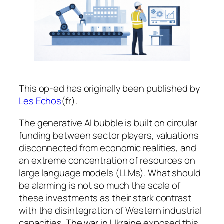
This op-ed has originally been published by
Les Echos
(fr).
The generative AI bubble is built on circular
funding between sector players, valuations
disconnected from economic realities, and
an extreme concentration of resources on
large language models (LLMs). What should
be alarming is not so much the scale of
these investments as their stark contrast
with the disintegration of Western industrial
capacities. The war in Ukraine exposed this