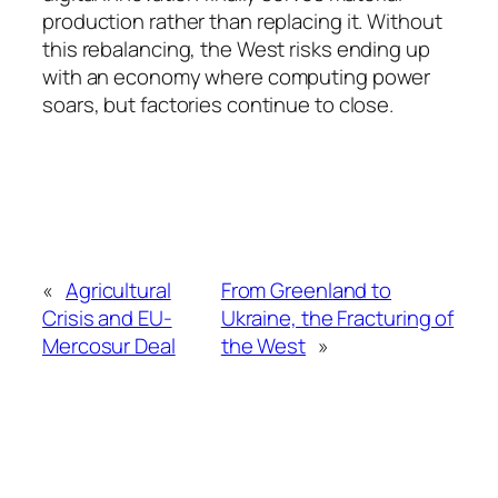
production rather than replacing it. Without
this rebalancing, the West risks ending up
with an economy where computing power
soars, but factories continue to close.
«
Agricultural
From Greenland to
Crisis and EU-
Ukraine, the Fracturing of
Mercosur Deal
the West
»