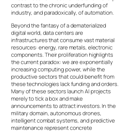
contrast to the chronic underfunding of
industry, and paradoxically, of automation.
Beyond the fantasy of a dematerialized
digital world, data centers are
infrastructures that consume vast material
resources: energy, rare metals, electronic
components. Their proliferation highlights
the current paradox: we are exponentially
increasing computing power, while the
productive sectors that could benefit from
these technologies lack funding and orders.
Many of these sectors launch AI projects
merely to tick a box and make
announcements to attract investors. In the
military domain, autonomous drones,
intelligent combat systems, and predictive
maintenance represent concrete