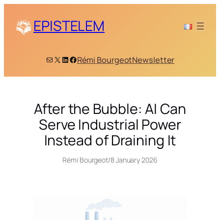
Skip
to
EPISTELEM
content
Mail
X
LinkedIn
Facebook
Rémi Bourgeot
Newsletter
After the Bubble: AI Can
Serve Industrial Power
Instead of Draining It
Rémi Bourgeot
/
8 January 2026