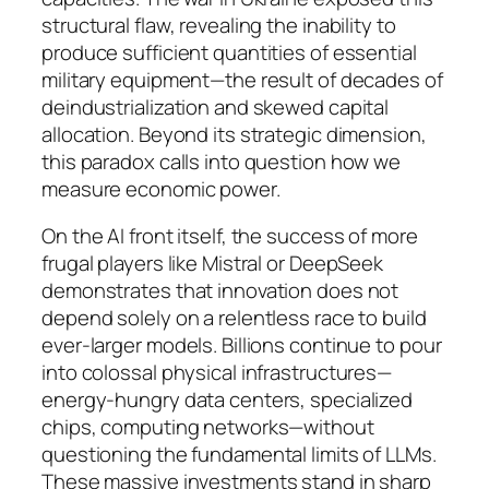
structural flaw, revealing the inability to
produce sufficient quantities of essential
military equipment—the result of decades of
deindustrialization and skewed capital
allocation. Beyond its strategic dimension,
this paradox calls into question how we
measure economic power.
On the AI front itself, the success of more
frugal players like Mistral or DeepSeek
demonstrates that innovation does not
depend solely on a relentless race to build
ever-larger models. Billions continue to pour
into colossal physical infrastructures—
energy-hungry data centers, specialized
chips, computing networks—without
questioning the fundamental limits of LLMs.
These massive investments stand in sharp