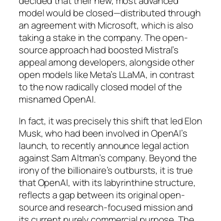
decided that their new, most advanced
model would be closed—distributed through
an agreement with Microsoft, which is also
taking a stake in the company. The open-
source approach had boosted Mistral’s
appeal among developers, alongside other
open models like Meta’s LLaMA, in contrast
to the now radically closed model of the
misnamed OpenAI.
In fact, it was precisely this shift that led Elon
Musk, who had been involved in OpenAI’s
launch, to recently announce legal action
against Sam Altman’s company. Beyond the
irony of the billionaire’s outbursts, it is true
that OpenAI, with its labyrinthine structure,
reflects a gap between its original open-
source and research-focused mission and
its current purely commercial purpose. The