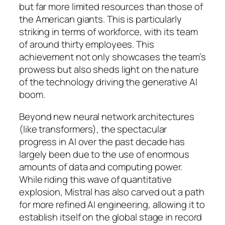
but far more limited resources than those of
the American giants. This is particularly
striking in terms of workforce, with its team
of around thirty employees. This
achievement not only showcases the team’s
prowess but also sheds light on the nature
of the technology driving the generative AI
boom.
Beyond new neural network architectures
(like transformers), the spectacular
progress in AI over the past decade has
largely been due to the use of enormous
amounts of data and computing power.
While riding this wave of quantitative
explosion, Mistral has also carved out a path
for more refined AI engineering, allowing it to
establish itself on the global stage in record