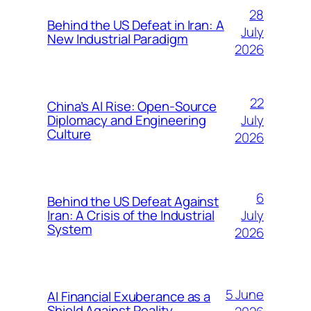
28
Behind the US Defeat in Iran: A
July
New Industrial Paradigm
2026
22
China’s AI Rise: Open-Source
July
Diplomacy and Engineering
Culture
2026
6
Behind the US Defeat Against
July
Iran: A Crisis of the Industrial
System
2026
5 June
AI Financial Exuberance as a
Shield Against Reality