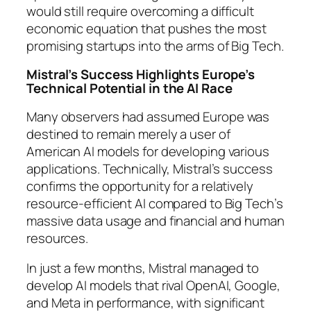
would still require overcoming a difficult
economic equation that pushes the most
promising startups into the arms of Big Tech.
Mistral’s Success Highlights Europe’s
Technical Potential in the AI Race
Many observers had assumed Europe was
destined to remain merely a user of
American AI models for developing various
applications. Technically, Mistral’s success
confirms the opportunity for a relatively
resource-efficient AI compared to Big Tech’s
massive data usage and financial and human
resources.
In just a few months, Mistral managed to
develop AI models that rival OpenAI, Google,
and Meta in performance, with significant