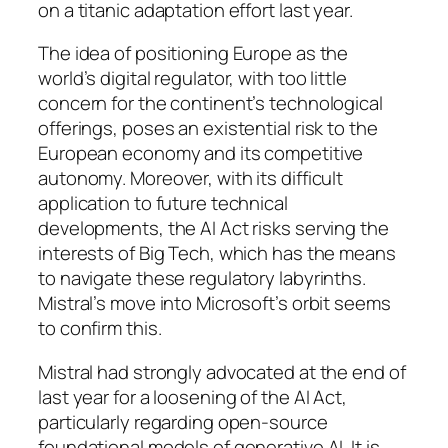
on a titanic adaptation effort last year.
The idea of positioning Europe as the
world’s digital regulator, with too little
concern for the continent’s technological
offerings, poses an existential risk to the
European economy and its competitive
autonomy. Moreover, with its difficult
application to future technical
developments, the AI Act risks serving the
interests of Big Tech, which has the means
to navigate these regulatory labyrinths.
Mistral’s move into Microsoft’s orbit seems
to confirm this.
Mistral had strongly advocated at the end of
last year for a loosening of the AI Act,
particularly regarding open-source
foundational models of generative AI. It is