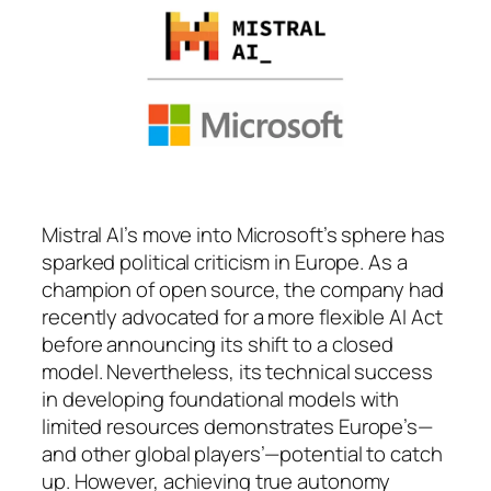
Mistral AI’s move into Microsoft’s sphere has
sparked political criticism in Europe. As a
champion of open source, the company had
recently advocated for a more flexible AI Act
before announcing its shift to a closed
model. Nevertheless, its technical success
in developing foundational models with
limited resources demonstrates Europe’s—
and other global players’—potential to catch
up. However, achieving true autonomy