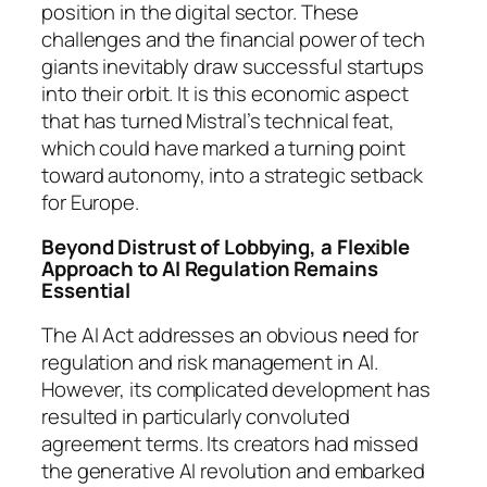
position in the digital sector. These
challenges and the financial power of tech
giants inevitably draw successful startups
into their orbit. It is this economic aspect
that has turned Mistral’s technical feat,
which could have marked a turning point
toward autonomy, into a strategic setback
for Europe.
Beyond Distrust of Lobbying, a Flexible
Approach to AI Regulation Remains
Essential
The AI Act addresses an obvious need for
regulation and risk management in AI.
However, its complicated development has
resulted in particularly convoluted
agreement terms. Its creators had missed
the generative AI revolution and embarked