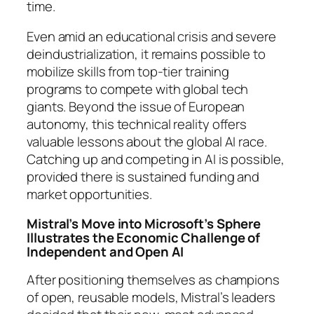
time.
Even amid an educational crisis and severe
deindustrialization, it remains possible to
mobilize skills from top-tier training
programs to compete with global tech
giants. Beyond the issue of European
autonomy, this technical reality offers
valuable lessons about the global AI race.
Catching up and competing in AI is possible,
provided there is sustained funding and
market opportunities.
Mistral’s Move into Microsoft’s Sphere
Illustrates the Economic Challenge of
Independent and Open AI
After positioning themselves as champions
of open, reusable models, Mistral’s leaders