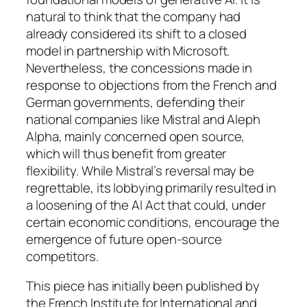
natural to think that the company had
already considered its shift to a closed
model in partnership with Microsoft.
Nevertheless, the concessions made in
response to objections from the French and
German governments, defending their
national companies like Mistral and Aleph
Alpha, mainly concerned open source,
which will thus benefit from greater
flexibility. While Mistral’s reversal may be
regrettable, its lobbying primarily resulted in
a loosening of the AI Act that could, under
certain economic conditions, encourage the
emergence of future open-source
competitors.
This piece has initially been published by
the French Institute for International and