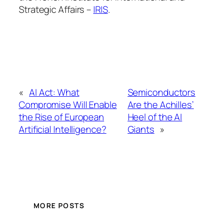
Strategic Affairs –
IRIS
.
«
AI Act: What
Semiconductors
Compromise Will Enable
Are the Achilles’
the Rise of European
Heel of the AI
Artificial Intelligence?
Giants
»
MORE POSTS