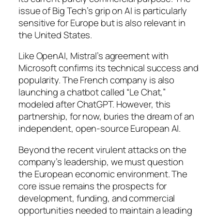
issue of Big Tech’s grip on AI is particularly
sensitive for Europe but is also relevant in
the United States.
Like OpenAI, Mistral’s agreement with
Microsoft confirms its technical success and
popularity. The French company is also
launching a chatbot called “Le Chat,”
modeled after ChatGPT. However, this
partnership, for now, buries the dream of an
independent, open-source European AI.
Beyond the recent virulent attacks on the
company’s leadership, we must question
the European economic environment. The
core issue remains the prospects for
development, funding, and commercial
opportunities needed to maintain a leading