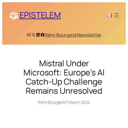
Skip
to
EPISTELEM
content
Mail
X
LinkedIn
Facebook
Rémi Bourgeot
Newsletter
Mistral Under
Microsoft: Europe’s AI
Catch-Up Challenge
Remains Unresolved
Rémi Bourgeot
/
7 March 2024