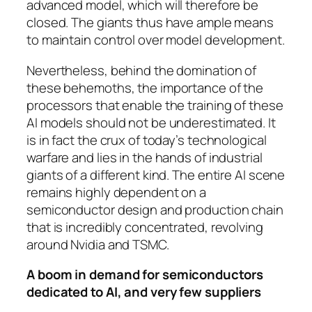
advanced model, which will therefore be
closed. The giants thus have ample means
to maintain control over model development.
Nevertheless, behind the domination of
these behemoths, the importance of the
processors that enable the training of these
AI models should not be underestimated. It
is in fact the crux of today’s technological
warfare and lies in the hands of industrial
giants of a different kind. The entire AI scene
remains highly dependent on a
semiconductor design and production chain
that is incredibly concentrated, revolving
around Nvidia and TSMC.
A boom in demand for semiconductors
dedicated to AI, and very few suppliers