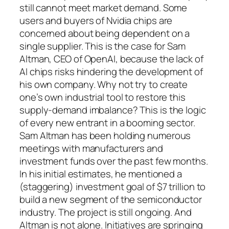
still cannot meet market demand. Some
users and buyers of Nvidia chips are
concerned about being dependent on a
single supplier. This is the case for Sam
Altman, CEO of OpenAI, because the lack of
AI chips risks hindering the development of
his own company. Why not try to create
one’s own industrial tool to restore this
supply-demand imbalance? This is the logic
of every new entrant in a booming sector.
Sam Altman has been holding numerous
meetings with manufacturers and
investment funds over the past few months.
In his initial estimates, he mentioned a
(staggering) investment goal of $7 trillion to
build a new segment of the semiconductor
industry. The project is still ongoing. And
Altman is not alone. Initiatives are springing