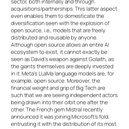
sector, both internally and through
acquisitions/partnerships. This latter aspect
even enables them to domesticate the
diversification seen with the explosion of
open source, i.e., models that are freely
distributed and reusable by anyone.
Although open source allows an entire AI
ecosystem to exist, it cannot exactly be
seen as David’s weapon against Goliath, as
the giants themselves are deeply invested
in it. Meta’s LLaMa language models are, for
example, open source. Moreover, the
financial weight and grip of Big Tech are
such that we are seeing independent actors
being drawn into their orbit one after the
other. The French gem Mistral recently
announced it was joining Microsoft’s fold,
entrusting it with the distribution of its most