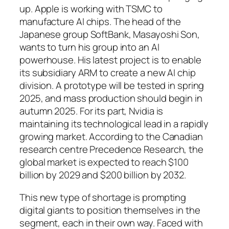
up. Apple is working with TSMC to
manufacture AI chips. The head of the
Japanese group SoftBank, Masayoshi Son,
wants to turn his group into an AI
powerhouse. His latest project is to enable
its subsidiary ARM to create a new AI chip
division. A prototype will be tested in spring
2025, and mass production should begin in
autumn 2025. For its part, Nvidia is
maintaining its technological lead in a rapidly
growing market. According to the Canadian
research centre Precedence Research, the
global market is expected to reach $100
billion by 2029 and $200 billion by 2032.
This new type of shortage is prompting
digital giants to position themselves in the
segment, each in their own way. Faced with