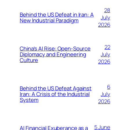
28
Behind the US Defeat in Iran: A
July
New Industrial Paradigm
2026
22
China’s AI Rise: Open-Source
July
Diplomacy and Engineering
Culture
2026
6
Behind the US Defeat Against
July
Iran: A Crisis of the Industrial
System
2026
5 June
AI Financial Exuberance as a