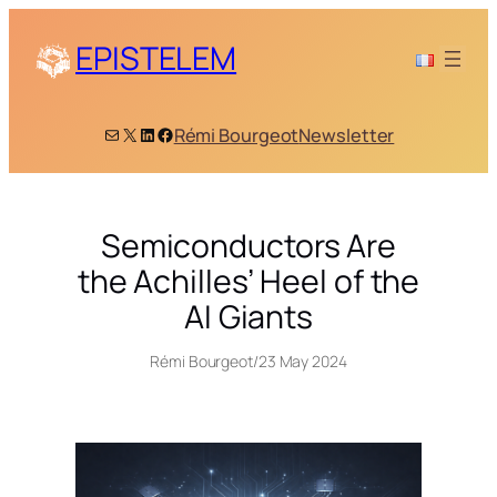
Skip
to
EPISTELEM
content
Mail
X
LinkedIn
Facebook
Rémi Bourgeot
Newsletter
Semiconductors Are
the Achilles’ Heel of the
AI Giants
Rémi Bourgeot
/
23 May 2024