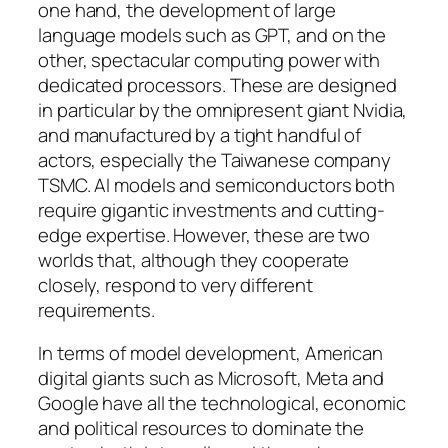
one hand, the development of large
language models such as GPT, and on the
other, spectacular computing power with
dedicated processors. These are designed
in particular by the omnipresent giant Nvidia,
and manufactured by a tight handful of
actors, especially the Taiwanese company
TSMC. AI models and semiconductors both
require gigantic investments and cutting-
edge expertise. However, these are two
worlds that, although they cooperate
closely, respond to very different
requirements.
In terms of model development, American
digital giants such as Microsoft, Meta and
Google have all the technological, economic
and political resources to dominate the