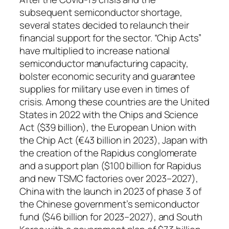
subsequent semiconductor shortage,
several states decided to relaunch their
financial support for the sector. “Chip Acts”
have multiplied to increase national
semiconductor manufacturing capacity,
bolster economic security and guarantee
supplies for military use even in times of
crisis. Among these countries are the United
States in 2022 with the Chips and Science
Act ($39 billion), the European Union with
the Chip Act (€43 billion in 2023), Japan with
the creation of the Rapidus conglomerate
and a support plan ($100 billion for Rapidus
and new TSMC factories over 2023–2027),
China with the launch in 2023 of phase 3 of
the Chinese government’s semiconductor
fund ($46 billion for 2023–2027), and South