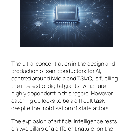
The ultra-concentration in the design and
production of semiconductors for AI,
centred around Nvidia and TSMC, is fuelling
the interest of digital giants, which are
highly dependent in this regard. However,
catching up looks to be a difficult task,
despite the mobilisation of state actors.
The explosion of artificial intelligence rests
on two pillars of a different nature: on the