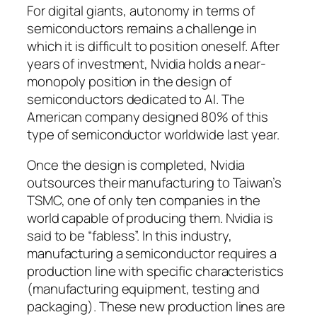
For digital giants, autonomy in terms of
semiconductors remains a challenge in
which it is difficult to position oneself. After
years of investment, Nvidia holds a near-
monopoly position in the design of
semiconductors dedicated to AI. The
American company designed 80% of this
type of semiconductor worldwide last year.
Once the design is completed, Nvidia
outsources their manufacturing to Taiwan’s
TSMC, one of only ten companies in the
world capable of producing them. Nvidia is
said to be “fabless”. In this industry,
manufacturing a semiconductor requires a
production line with specific characteristics
(manufacturing equipment, testing and
packaging). These new production lines are