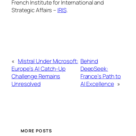
French Institute for International and
Strategic Affairs –
IRIS
.
«
Mistral Under Microsoft:
Behind
Europe’s AI Catch-Up
DeepSeek:
Challenge Remains
France’s Path to
Unresolved
AI Excellence
»
MORE POSTS