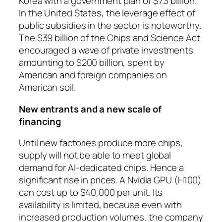
Korea with a government plan of $7.3 billion.
In the United States, the leverage effect of
public subsidies in the sector is noteworthy.
The $39 billion of the Chips and Science Act
encouraged a wave of private investments
amounting to $200 billion, spent by
American and foreign companies on
American soil.
New entrants and a new scale of
financing
Until new factories produce more chips,
supply will not be able to meet global
demand for AI-dedicated chips. Hence a
significant rise in prices. A Nvidia GPU (H100)
can cost up to $40,000 per unit. Its
availability is limited, because even with
increased production volumes, the company