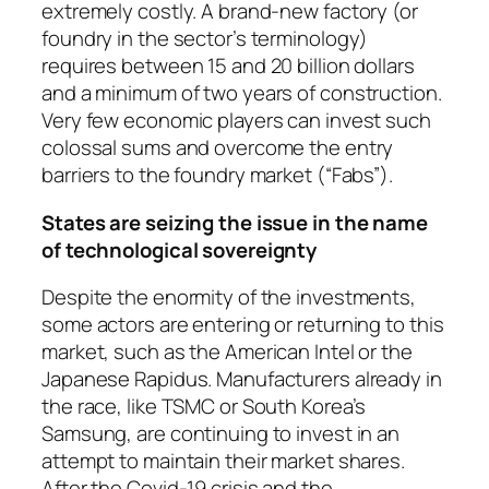
extremely costly. A brand-new factory (or
foundry in the sector’s terminology)
requires between 15 and 20 billion dollars
and a minimum of two years of construction.
Very few economic players can invest such
colossal sums and overcome the entry
barriers to the foundry market (“Fabs”).
States are seizing the issue in the name
of technological sovereignty
Despite the enormity of the investments,
some actors are entering or returning to this
market, such as the American Intel or the
Japanese Rapidus. Manufacturers already in
the race, like TSMC or South Korea’s
Samsung, are continuing to invest in an
attempt to maintain their market shares.
After the Covid-19 crisis and the