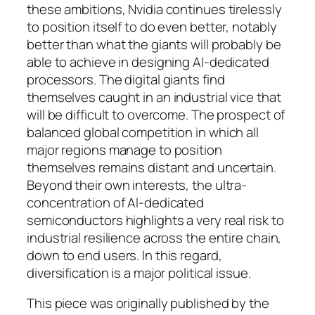
these ambitions, Nvidia continues tirelessly
to position itself to do even better, notably
better than what the giants will probably be
able to achieve in designing AI-dedicated
processors. The digital giants find
themselves caught in an industrial vice that
will be difficult to overcome. The prospect of
balanced global competition in which all
major regions manage to position
themselves remains distant and uncertain.
Beyond their own interests, the ultra-
concentration of AI-dedicated
semiconductors highlights a very real risk to
industrial resilience across the entire chain,
down to end users. In this regard,
diversification is a major political issue.
This piece was originally published by the