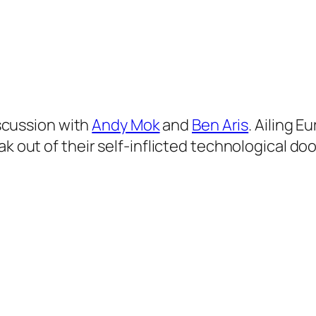
discussion with
Andy Mok
and
Ben Aris
. Ailing 
ak out of their self-inflicted technological do