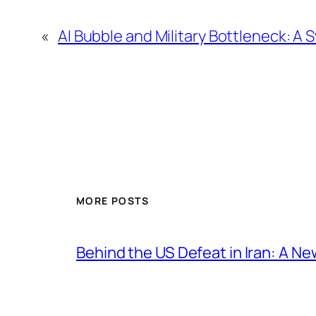
«
AI Bubble and Military Bottleneck: A 
MORE POSTS
Behind the US Defeat in Iran: A Ne