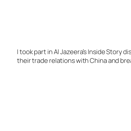
I took part in Al Jazeera’s Inside Story 
their trade relations with China and bre