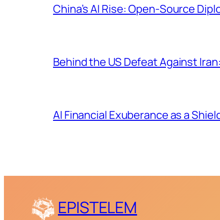
China’s AI Rise: Open-Source Dip
Behind the US Defeat Against Iran:
AI Financial Exuberance as a Shiel
EPISTELEM