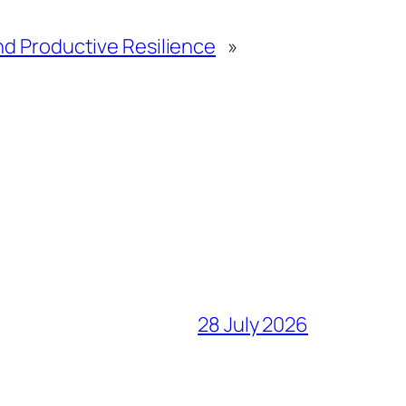
nd Productive Resilience
»
28 July 2026