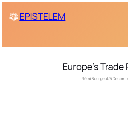
Skip
EPISTELEM
to
content
Europe’s Trade
Rémi Bourgeot
/
5 Decemb