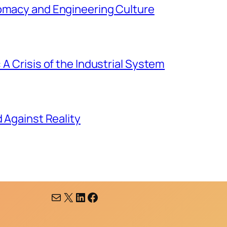
lomacy and Engineering Culture
 A Crisis of the Industrial System
d Against Reality
Mail
X
LinkedIn
Facebook