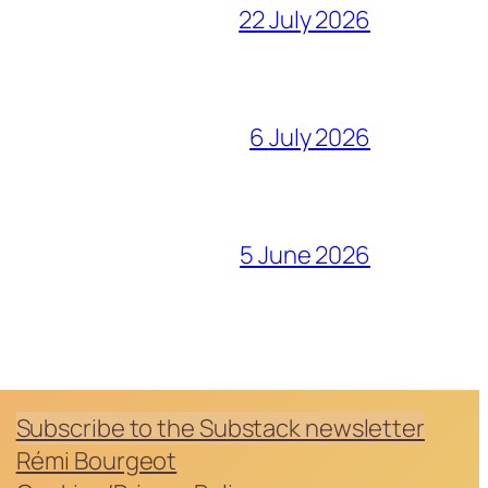
22 July 2026
6 July 2026
5 June 2026
Subscribe to the Substack newsletter
Rémi Bourgeot