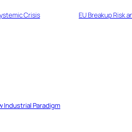
Systemic Crisis
EU Breakup Risk a
w Industrial Paradigm