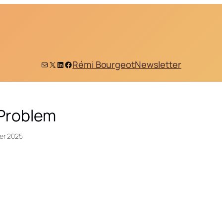
Mail
X
LinkedIn
Facebook
Rémi Bourgeot
Newsletter
 Problem
er 2025