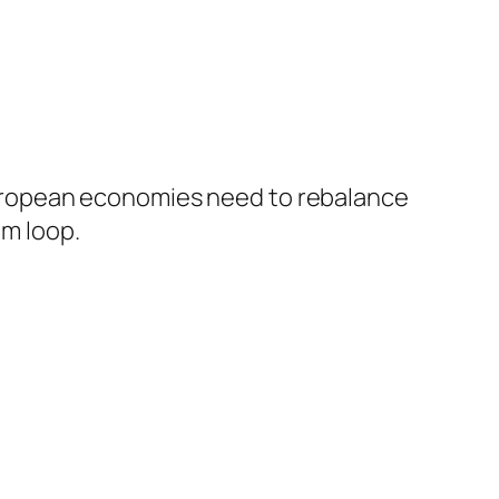
European economies need to rebalance
om loop.