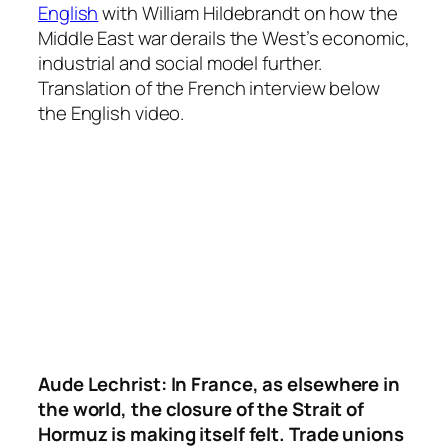
English
with William Hildebrandt on how the
Middle East war derails the West’s economic,
industrial and social model further.
Translation of the French interview below
the English video.
Aude Lechrist:
In France, as elsewhere in
the world, the closure of the Strait of
Hormuz is making itself felt. Trade unions