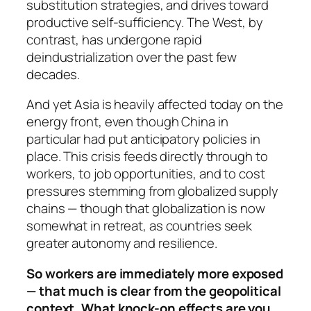
substitution strategies, and drives toward
productive self-sufficiency. The West, by
contrast, has undergone rapid
deindustrialization over the past few
decades.
And yet Asia is heavily affected today on the
energy front, even though China in
particular had put anticipatory policies in
place. This crisis feeds directly through to
workers, to job opportunities, and to cost
pressures stemming from globalized supply
chains — though that globalization is now
somewhat in retreat, as countries seek
greater autonomy and resilience.
So workers are immediately more exposed
— that much is clear from the geopolitical
context. What knock-on effects are you