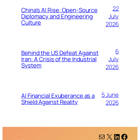
22
China’s AI Rise: Open-Source
July
Diplomacy and Engineering
Culture
2026
6
Behind the US Defeat Against
July
Iran: A Crisis of the Industrial
System
2026
5 June
AI Financial Exuberance as a
Shield Against Reality
2026
Mail
X
LinkedIn
Facebook