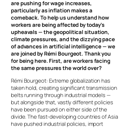
are pushing for wage increases,
particularly as inflation makes a
comeback. To help us understand how
workers are being affected by today’s
upheavals — the geopolitical situation,
climate pressures, and the dizzying pace
of advances in artificial intelligence — we
are joined by Rémi Bourgeot. Thank you
for being here.
First, are workers facing
the same pressures the world over?
Rémi Bourgeot: Extreme globalization has
taken hold, creating significant transmission
belts running through industrial models —
but alongside that, vastly different policies
have been pursued on either side of the
divide. The fast-developing countries of Asia
have pushed industrial policies, import