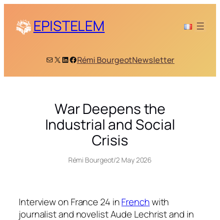
Skip
to
EPISTELEM
content
Mail
X
LinkedIn
Facebook
Rémi Bourgeot
Newsletter
War Deepens the
Industrial and Social
Crisis
Rémi Bourgeot
/
2 May 2026
Interview on France 24 in
French
with
journalist and novelist Aude Lechrist and in