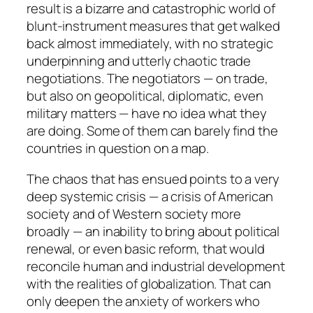
result is a bizarre and catastrophic world of
blunt-instrument measures that get walked
back almost immediately, with no strategic
underpinning and utterly chaotic trade
negotiations. The negotiators — on trade,
but also on geopolitical, diplomatic, even
military matters — have no idea what they
are doing. Some of them can barely find the
countries in question on a map.
The chaos that has ensued points to a very
deep systemic crisis — a crisis of American
society and of Western society more
broadly — an inability to bring about political
renewal, or even basic reform, that would
reconcile human and industrial development
with the realities of globalization. That can
only deepen the anxiety of workers who