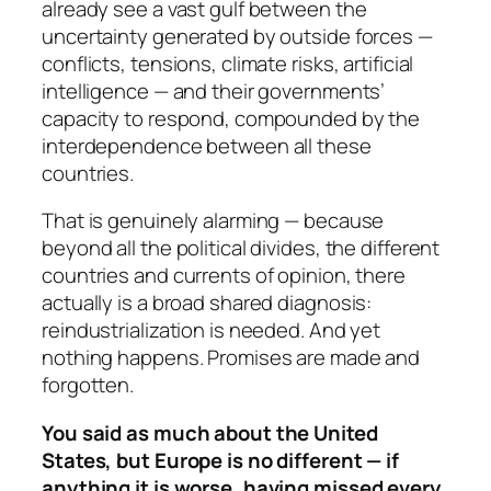
already see a vast gulf between the
uncertainty generated by outside forces —
conflicts, tensions, climate risks, artificial
intelligence — and their governments’
capacity to respond, compounded by the
interdependence between all these
countries.
That is genuinely alarming — because
beyond all the political divides, the different
countries and currents of opinion, there
actually is a broad shared diagnosis:
reindustrialization is needed. And yet
nothing happens. Promises are made and
forgotten.
You said as much about the United
States, but Europe is no different — if
anything it is worse, having missed every