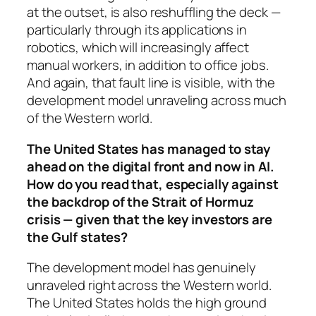
at the outset, is also reshuffling the deck —
particularly through its applications in
robotics, which will increasingly affect
manual workers, in addition to office jobs.
And again, that fault line is visible, with the
development model unraveling across much
of the Western world.
The United States has managed to stay
ahead on the digital front and now in AI.
How do you read that, especially against
the backdrop of the Strait of Hormuz
crisis — given that the key investors are
the Gulf states?
The development model has genuinely
unraveled right across the Western world.
The United States holds the high ground