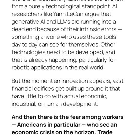
from a purely technological standpoint. AI
researchers like Yann LeCun argue that
generative AI and LLMs are running into a
dead end because of their intrinsic errors —
something anyone who uses these tools
day to day can see for themselves. Other
technologies need to be developed, and
that is already happening, particularly for
robotic applications in the real world.
But the moment an innovation appears, vast
financial edifices get built up around it that
have little to do with actual economic,
industrial, or human development.
And then there is the fear among workers
— Americans in particular — who see an
economic crisis on the horizon. Trade