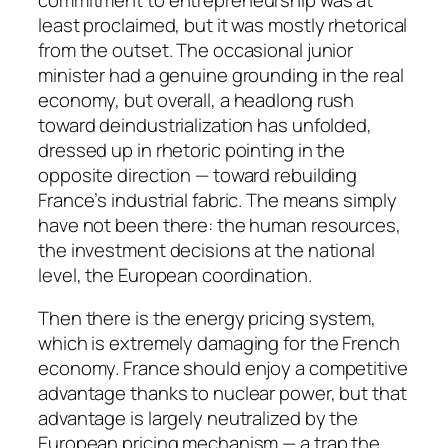
least proclaimed, but it was mostly rhetorical
from the outset. The occasional junior
minister had a genuine grounding in the real
economy, but overall, a headlong rush
toward deindustrialization has unfolded,
dressed up in rhetoric pointing in the
opposite direction — toward rebuilding
France’s industrial fabric. The means simply
have not been there: the human resources,
the investment decisions at the national
level, the European coordination.
Then there is the energy pricing system,
which is extremely damaging for the French
economy. France should enjoy a competitive
advantage thanks to nuclear power, but that
advantage is largely neutralized by the
European pricing mechanism — a trap the