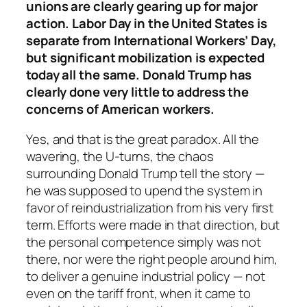
unions are clearly gearing up for major
action. Labor Day in the United States is
separate from International Workers’ Day,
but significant mobilization is expected
today all the same. Donald Trump has
clearly done very little to address the
concerns of American workers.
Yes, and that is the great paradox. All the
wavering, the U-turns, the chaos
surrounding Donald Trump tell the story —
he was supposed to upend the system in
favor of reindustrialization from his very first
term. Efforts were made in that direction, but
the personal competence simply was not
there, nor were the right people around him,
to deliver a genuine industrial policy — not
even on the tariff front, when it came to