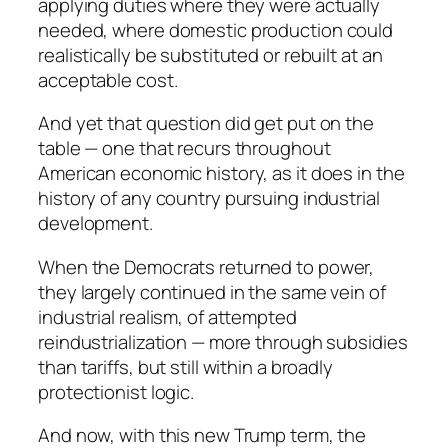
applying duties where they were actually
needed, where domestic production could
realistically be substituted or rebuilt at an
acceptable cost.
And yet that question did get put on the
table — one that recurs throughout
American economic history, as it does in the
history of any country pursuing industrial
development.
When the Democrats returned to power,
they largely continued in the same vein of
industrial realism, of attempted
reindustrialization — more through subsidies
than tariffs, but still within a broadly
protectionist logic.
And now, with this new Trump term, the