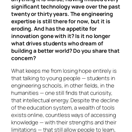
significant technology wave over the past
twenty or thirty years. The engineering
expertise is still there for now, but it is
eroding. And has the appetite for
innovation gone with it? Is it no longer
what drives students who dream of
building a better world? Do you share that
concern?
What keeps me from losing hope entirely is
that talking to young people — students in
engineering schools, in other fields, in the
humanities — one still finds that curiosity,
that intellectual energy. Despite the decline
of the education system, a wealth of tools
exists online, countless ways of accessing
knowledge — with their strengths and their
limitations — that still allow people to learn,