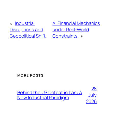
«
Industrial
AI Financial Mechanics
Disruptions and
under Real-World
Geopolitical Shift
Constraints
»
MORE POSTS
28
Behind the US Defeat in Iran: A
July
New Industrial Paradigm
2026