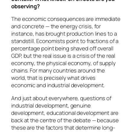
observing?
The economic consequences are immediate
and concrete — the energy crisis, for
instance, has brought production lines to a
standstill. Economists point to fractions of a
percentage point being shaved off overall
GDP, but the real issue is a crisis of the real
economy, the physical economy, of supply
chains. For many countries around the
world, that is precisely what drives
economic and industrial development.
And just about everywhere, questions of
industrial development, genuine
development, educational development are
back at the centre of the debate — because
these are the factors that determine long-