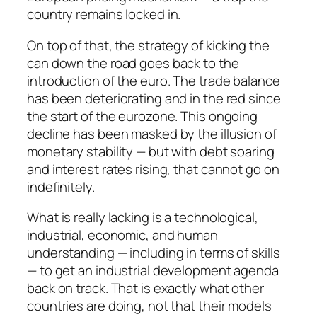
country remains locked in.
On top of that, the strategy of kicking the
can down the road goes back to the
introduction of the euro. The trade balance
has been deteriorating and in the red since
the start of the eurozone. This ongoing
decline has been masked by the illusion of
monetary stability — but with debt soaring
and interest rates rising, that cannot go on
indefinitely.
What is really lacking is a technological,
industrial, economic, and human
understanding — including in terms of skills
— to get an industrial development agenda
back on track. That is exactly what other
countries are doing, not that their models