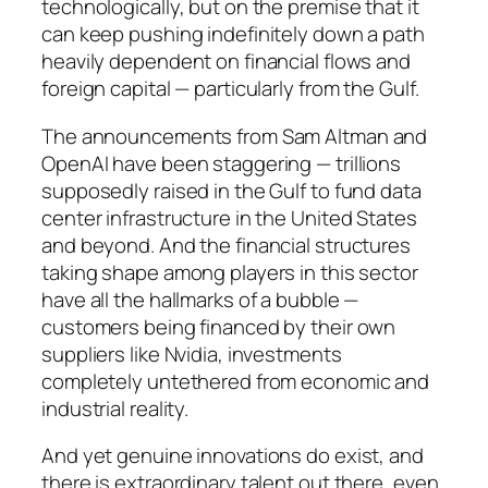
technologically, but on the premise that it
can keep pushing indefinitely down a path
heavily dependent on financial flows and
foreign capital — particularly from the Gulf.
The announcements from Sam Altman and
OpenAI have been staggering — trillions
supposedly raised in the Gulf to fund data
center infrastructure in the United States
and beyond. And the financial structures
taking shape among players in this sector
have all the hallmarks of a bubble —
customers being financed by their own
suppliers like Nvidia, investments
completely untethered from economic and
industrial reality.
And yet genuine innovations do exist, and
there is extraordinary talent out there, even