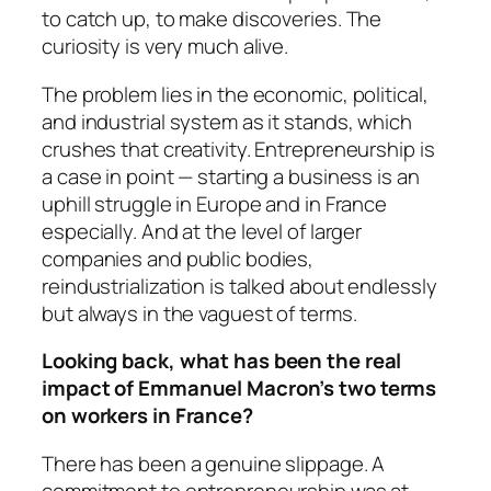
to catch up, to make discoveries. The
curiosity is very much alive.
The problem lies in the economic, political,
and industrial system as it stands, which
crushes that creativity. Entrepreneurship is
a case in point — starting a business is an
uphill struggle in Europe and in France
especially. And at the level of larger
companies and public bodies,
reindustrialization is talked about endlessly
but always in the vaguest of terms.
Looking back, what has been the real
impact of Emmanuel Macron’s two terms
on workers in France?
There has been a genuine slippage. A
commitment to entrepreneurship was at