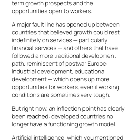
term growth prospects and the
opportunities open to workers.
A major fault line has opened up between
countries that believed growth could rest
indefinitely on services — particularly
financial services — and others that have
followed a more traditional development
path, reminiscent of postwar Europe:
industrial development, educational
development — which opens up more
opportunities for workers, even if working
conditions are sometimes very tough.
But right now, an inflection point has clearly
been reached: developed countries no
longer have a functioning growth model.
Artificial intelligence, which you mentioned