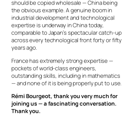
should be copied wholesale — China being
the obvious example. A genuine boom in
industrial development and technological
expertise is underway in China today,
comparable to Japan’s spectacular catch-up
across every technological front forty or fifty
years ago.
France has extremely strong expertise —
pockets of world-class engineers,
outstanding skills, including in mathematics
— and none of it is being properly put to use.
Rémi Bourgeot, thank you very much for
joining us — a fascinating conversation.
Thank you.